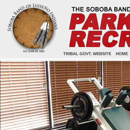
TRIBAL GOVT. WEBSITE
HOME