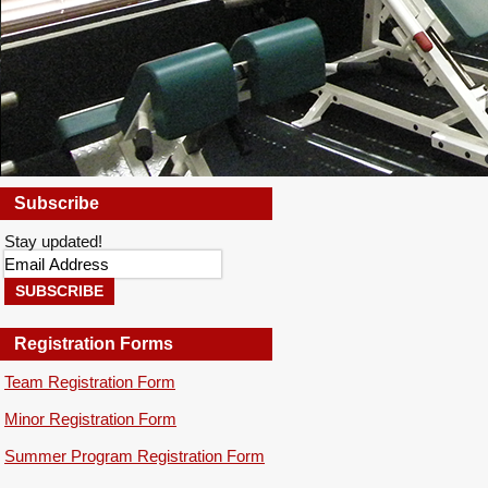
Subscribe
YOU ARE HERE
Stay updated!
Registration Forms
Team Registration Form
Minor Registration Form
Summer Program Registration Form